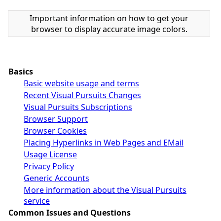
Important information on how to get your
browser to display accurate image colors.
Basics
Basic website usage and terms
Recent Visual Pursuits Changes
Visual Pursuits Subscriptions
Browser Support
Browser Cookies
Placing Hyperlinks in Web Pages and EMail
Usage License
Privacy Policy
Generic Accounts
More information about the Visual Pursuits
service
Common Issues and Questions