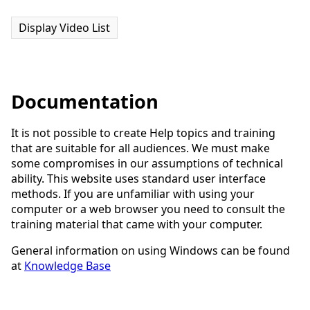
Display Video List
Documentation
It is not possible to create Help topics and training
that are suitable for all audiences. We must make
some compromises in our assumptions of technical
ability. This website uses standard user interface
methods. If you are unfamiliar with using your
computer or a web browser you need to consult the
training material that came with your computer.
General information on using Windows can be found
at
Knowledge Base