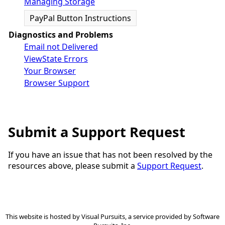
Managing Storage
PayPal Button Instructions
Diagnostics and Problems
Email not Delivered
ViewState Errors
Your Browser
Browser Support
Submit a Support Request
If you have an issue that has not been resolved by the
resources above, please submit a
Support Request
.
This website is hosted by
Visual Pursuits
, a service provided by
Software