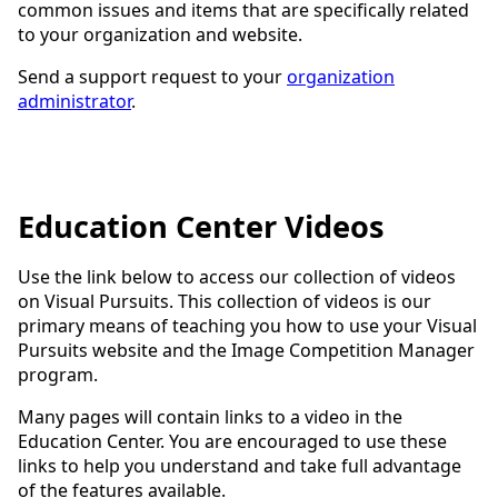
common issues and items that are specifically related
to your organization and website.
Send a support request to your
organization
administrator
.
Education Center Videos
Use the link below to access our collection of videos
on Visual Pursuits. This collection of videos is our
primary means of teaching you how to use your Visual
Pursuits website and the Image Competition Manager
program.
Many pages will contain links to a video in the
Education Center. You are encouraged to use these
links to help you understand and take full advantage
of the features available.