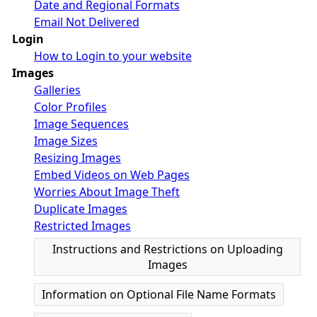
Date and Regional Formats
Email Not Delivered
Login
How to Login to your website
Images
Galleries
Color Profiles
Image Sequences
Image Sizes
Resizing Images
Embed Videos on Web Pages
Worries About Image Theft
Duplicate Images
Restricted Images
Instructions and Restrictions on Uploading
Images
Information on Optional File Name Formats