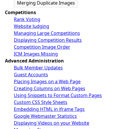
Merging Duplicate Images
Competitions
Rank Voting
Website Judging
Managing Large Competitions
Displaying Competition Results
Competition Image Order
ICM Images Missing
Advanced Administration
Bulk Member Updates
Guest Accounts
Placing Images on a Web Page
Creating Columns on Web Pages
Using Snippets to Format Custom Pages
Custom CSS Style Sheets
Embedding HTML in iframe Tags
Google Webmaster Statistics
Displaying Videos on your Website