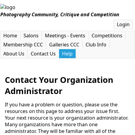
Photography Community, Critique and Competition
Login
Home
Salons
Meetings - Events
Competitions
Membership CCC
Galleries CCC
Club Info
About Us
Contact Us
Help
Contact Your Organization
Administrator
If you have a problem or question, please use the
resources on this page to address your issue first.
Your next resource is your organization administrator.
Many organizations have more than one
administrator. They will be familiar with all of the