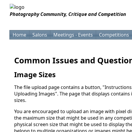
Photography Community, Critique and Competition
Home
Salons
Meetings - Events
Competitions
Common Issues and Questio
Image Sizes
The file upload page contains a button, "Instructions
Uploading Images". The page that displays contains
sizes.
You are encouraged to upload an image with pixel d
the maximum size that might be used in any competit
physical screen size that might be used to display 
belong to multiple organizations or images might be