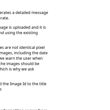
erates a detailed message
rate.
mage is uploaded and it is
nd using the existing
 are not identical pixel
images, including the date
, we warn the user when
the images should be
which is why we ask
d the Image Id to the title
r.