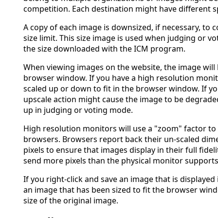
competition. Each destination might have different sp
A copy of each image is downsized, if necessary, to 
size limit. This size image is used when judging or vo
the size downloaded with the ICM program.
When viewing images on the website, the image will be
browser window. If you have a high resolution monit
scaled up or down to fit in the browser window. If yo
upscale action might cause the image to be degrade
up in judging or voting mode.
High resolution monitors will use a "zoom" factor to
browsers. Browsers report back their un-scaled dim
pixels to ensure that images display in their full fidel
send more pixels than the physical monitor supports
If you right-click and save an image that is displayed 
an image that has been sized to fit the browser wi
size of the original image.