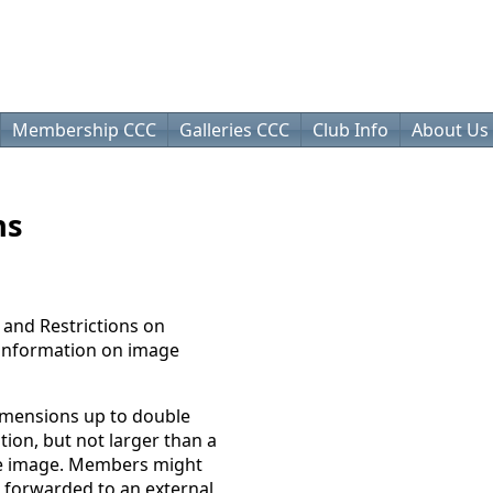
Membership CCC
Galleries CCC
Club Info
About Us
ns
 and Restrictions on
 information on image
imensions up to double
ion, but not larger than a
the image. Members might
 forwarded to an external