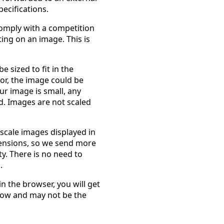
ecifications.
comply with a competition
ting on an image. This is
 sized to fit in the
or, the image could be
ur image is small, any
d. Images are not scaled
 scale images displayed in
ensions, so we send more
ity. There is no need to
.
in the browser, you will get
ndow and may not be the