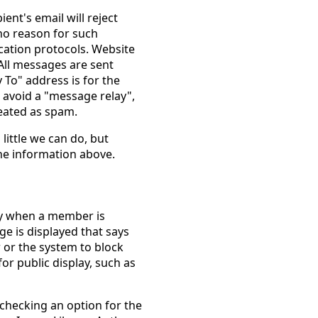
ient's email will reject
no reason for such
fication protocols. Website
All messages are sent
To" address is for the
 avoid a "message relay",
eated as spam.
 little we can do, but
he information above.
lay when a member is
ge is displayed that says
 or the system to block
or public display, such as
checking an option for the