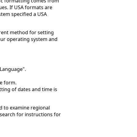
ific formatting comes from
es. If USA formats are
ystem specified a USA
rent method for setting
 your operating system and
 Language".
he form.
ting of dates and time is
ed to examine regional
search for instructions for