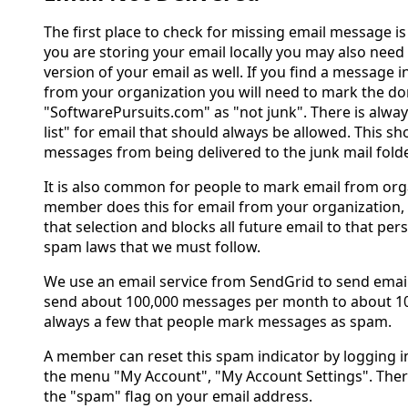
The first place to check for missing email message is 
you are storing your email locally you may also need
version of your email as well. If you find a message i
from your organization you will need to mark the d
"SoftwarePursuits.com" as "not junk". There is alway
list" for email that should always be allowed. This s
messages from being delivered to the junk mail folde
It is also common for people to mark email from orga
member does this for email from your organization, 
that selection and blocks all future email to that perso
spam laws that we must follow.
We use an email service from SendGrid to send emai
send about 100,000 messages per month to about 10
always a few that people mark messages as spam.
A member can reset this spam indicator by logging i
the menu "My Account", "My Account Settings". There 
the "spam" flag on your email address.