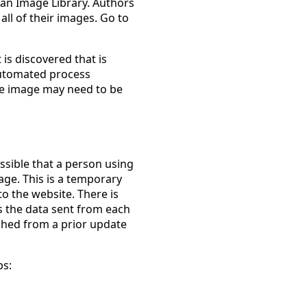
an Image Library. Authors
 all of their images. Go to
 is discovered that is
 automated process
the image may need to be
ssible that a person using
age. This is a temporary
o the website. There is
s the data sent from each
ached from a prior update
ps: