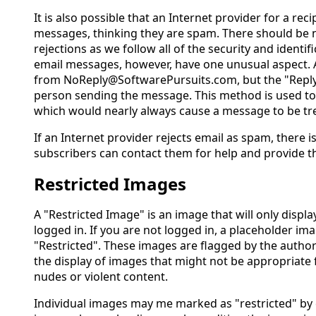
It is also possible that an Internet provider for a recip
messages, thinking they are spam. There should be 
rejections as we follow all of the security and identi
email messages, however, have one unusual aspect. 
from NoReply@SoftwarePursuits.com, but the "Reply 
person sending the message. This method is used to
which would nearly always cause a message to be tr
If an Internet provider rejects email as spam, there is
subscribers can contact them for help and provide t
Restricted Images
A "Restricted Image" is an image that will only disp
logged in. If you are not logged in, a placeholder ima
"Restricted". These images are flagged by the author
the display of images that might not be appropriate f
nudes or violent content.
Individual images may me marked as "restricted" by 