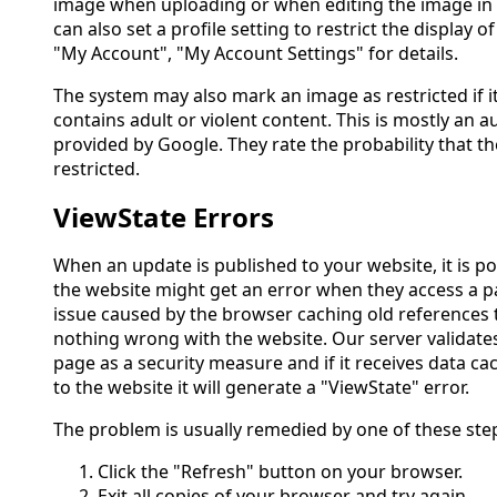
image when uploading or when editing the image in 
can also set a profile setting to restrict the display of
"My Account", "My Account Settings" for details.
The system may also mark an image as restricted if it
contains adult or violent content. This is mostly an
provided by Google. They rate the probability that 
restricted.
ViewState Errors
When an update is published to your website, it is po
the website might get an error when they access a p
issue caused by the browser caching old references t
nothing wrong with the website. Our server validate
page as a security measure and if it receives data c
to the website it will generate a "ViewState" error.
The problem is usually remedied by one of these ste
Click the "Refresh" button on your browser.
Exit all copies of your browser and try again.