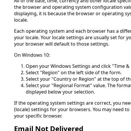
All of the date, time, currency and other locale spec
the browser and operating system configuration valu
displaying, it is because the browser or operating s
locale.
Each operating system and each browser has a diffe
your locale. Your locale settings are usually set for
your browser will default to those settings.
On Windows 10:
Open your Windows Settings and click "Time &
Select "Region" on the left side of the form.
Select your "Country or Region" at the top of t
Select your "Regional Format" value. The format
displayed below your selection.
If the operating system settings are correct, you ne
(locale) settings for your browsers. You may need to 
your specific browser.
Email Not Delivered