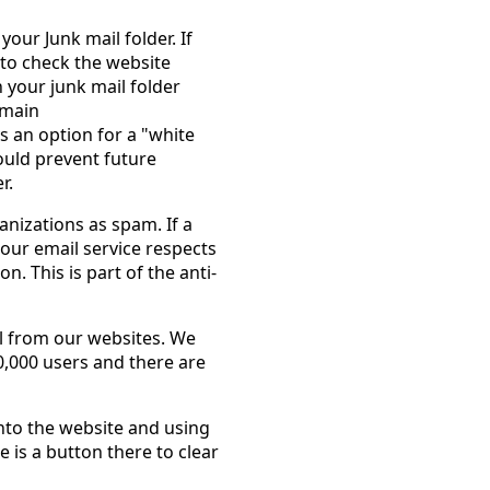
your Junk mail folder. If
 to check the website
n your junk mail folder
omain
s an option for a "white
hould prevent future
r.
nizations as spam. If a
our email service respects
n. This is part of the anti-
l from our websites. We
,000 users and there are
nto the website and using
is a button there to clear