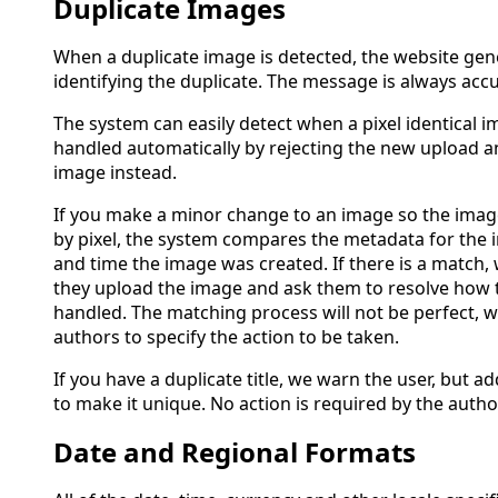
Duplicate Images
When a duplicate image is detected, the website gen
identifying the duplicate. The message is always accu
The system can easily detect when a pixel identical i
handled automatically by rejecting the new upload a
image instead.
If you make a minor change to an image so the images
by pixel, the system compares the metadata for the 
and time the image was created. If there is a match
they upload the image and ask them to resolve how 
handled. The matching process will not be perfect, 
authors to specify the action to be taken.
If you have a duplicate title, we warn the user, but ad
to make it unique. No action is required by the autho
Date and Regional Formats