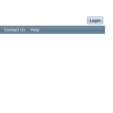
Login
Contact Us
Help