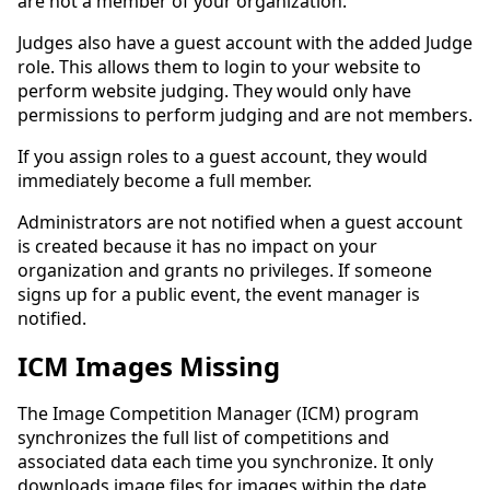
are not a member of your organization.
Judges also have a guest account with the added Judge
role. This allows them to login to your website to
perform website judging. They would only have
permissions to perform judging and are not members.
If you assign roles to a guest account, they would
immediately become a full member.
Administrators are not notified when a guest account
is created because it has no impact on your
organization and grants no privileges. If someone
signs up for a public event, the event manager is
notified.
ICM Images Missing
The Image Competition Manager (ICM) program
synchronizes the full list of competitions and
associated data each time you synchronize. It only
downloads image files for images within the date