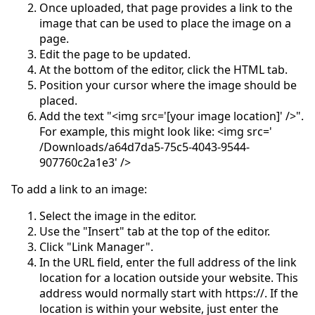
Once uploaded, that page provides a link to the
image that can be used to place the image on a
page.
Edit the page to be updated.
At the bottom of the editor, click the HTML tab.
Position your cursor where the image should be
placed.
Add the text "<img src='[your image location]' />".
For example, this might look like: <img src='
/Downloads/a64d7da5-75c5-4043-9544-
907760c2a1e3' />
To add a link to an image:
Select the image in the editor.
Use the "Insert" tab at the top of the editor.
Click "Link Manager".
In the URL field, enter the full address of the link
location for a location outside your website. This
address would normally start with https://. If the
location is within your website, just enter the