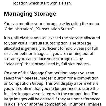
location which start with a slash.
Managing Storage
You can monitor your storage use by using the menu
"Administration", "Subscription Status".
It is unlikely that you will exceed the storage allocated
to your Visual Pursuits subscription. The storage
allocated is generally sufficient to hold 5 years of full
size competition images. If you are running out of
storage you can reduce your storage use by
"releasing" the storage used by full size images.
On one of the Manage Competition pages you can
select the "Release Images" button for a competition
or Competition Group. This will display a form where
you will confirm that you no longer need to store the
full size images associated with the competition. The
large images will be deleted if they are not referenced
in a gallery or another competition. Thumbnail images