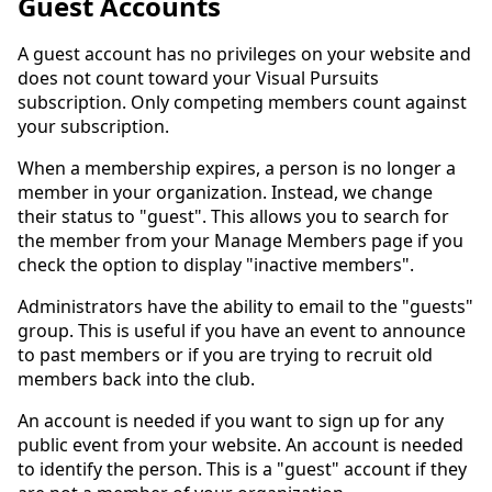
Guest Accounts
A guest account has no privileges on your website and
does not count toward your Visual Pursuits
subscription. Only competing members count against
your subscription.
When a membership expires, a person is no longer a
member in your organization. Instead, we change
their status to "guest". This allows you to search for
the member from your Manage Members page if you
check the option to display "inactive members".
Administrators have the ability to email to the "guests"
group. This is useful if you have an event to announce
to past members or if you are trying to recruit old
members back into the club.
An account is needed if you want to sign up for any
public event from your website. An account is needed
to identify the person. This is a "guest" account if they