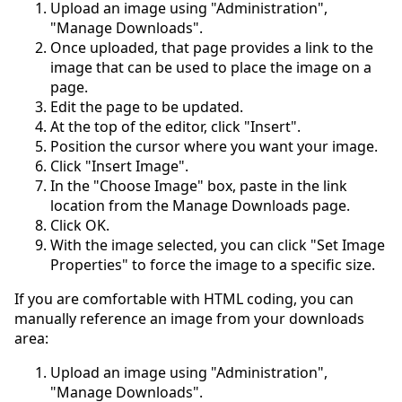
Upload an image using "Administration",
"Manage Downloads".
Once uploaded, that page provides a link to the
image that can be used to place the image on a
page.
Edit the page to be updated.
At the top of the editor, click "Insert".
Position the cursor where you want your image.
Click "Insert Image".
In the "Choose Image" box, paste in the link
location from the Manage Downloads page.
Click OK.
With the image selected, you can click "Set Image
Properties" to force the image to a specific size.
If you are comfortable with HTML coding, you can
manually reference an image from your downloads
area:
Upload an image using "Administration",
"Manage Downloads".