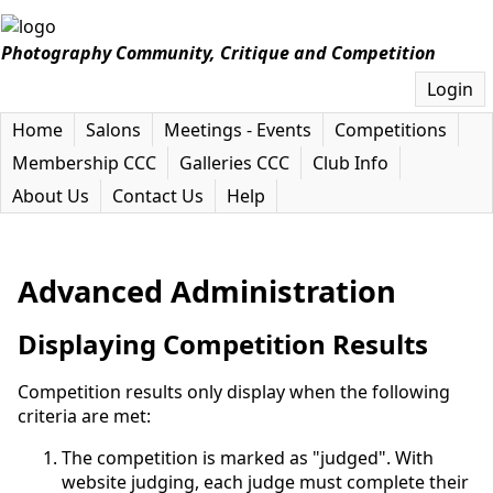
Photography Community, Critique and Competition
Login
Home
Salons
Meetings - Events
Competitions
Membership CCC
Galleries CCC
Club Info
About Us
Contact Us
Help
Advanced Administration
Displaying Competition Results
Competition results only display when the following
criteria are met:
The competition is marked as "judged". With
website judging, each judge must complete their