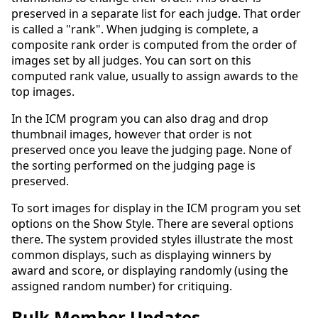
preserved in a separate list for each judge. That order
is called a "rank". When judging is complete, a
composite rank order is computed from the order of
images set by all judges. You can sort on this
computed rank value, usually to assign awards to the
top images.
In the ICM program you can also drag and drop
thumbnail images, however that order is not
preserved once you leave the judging page. None of
the sorting performed on the judging page is
preserved.
To sort images for display in the ICM program you set
options on the Show Style. There are several options
there. The system provided styles illustrate the most
common displays, such as displaying winners by
award and score, or displaying randomly (using the
assigned random number) for critiquing.
Bulk Member Updates