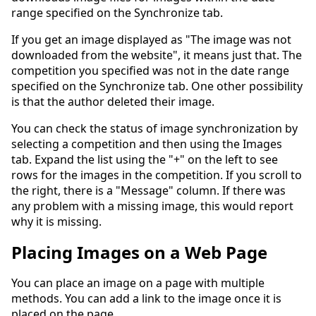
range specified on the Synchronize tab.
If you get an image displayed as "The image was not
downloaded from the website", it means just that. The
competition you specified was not in the date range
specified on the Synchronize tab. One other possibility
is that the author deleted their image.
You can check the status of image synchronization by
selecting a competition and then using the Images
tab. Expand the list using the "+" on the left to see
rows for the images in the competition. If you scroll to
the right, there is a "Message" column. If there was
any problem with a missing image, this would report
why it is missing.
Placing Images on a Web Page
You can place an image on a page with multiple
methods. You can add a link to the image once it is
placed on the page.