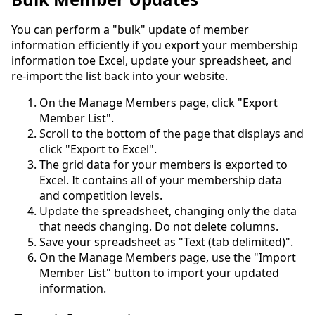
You can perform a "bulk" update of member
information efficiently if you export your membership
information toe Excel, update your spreadsheet, and
re-import the list back into your website.
On the Manage Members page, click "Export
Member List".
Scroll to the bottom of the page that displays and
click "Export to Excel".
The grid data for your members is exported to
Excel. It contains all of your membership data
and competition levels.
Update the spreadsheet, changing only the data
that needs changing. Do not delete columns.
Save your spreadsheet as "Text (tab delimited)".
On the Manage Members page, use the "Import
Member List" button to import your updated
information.