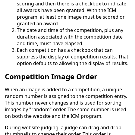
scoring and then there is a checkbox to indicate
all awards have been granted. With the ICM
program, at least one image must be scored or
granted an award.
The date and time of the competition, plus any
duration associated with the competition date
and time, must have elapsed.
Each competition has a checkbox that can
suppress the display of competition results. That
option defaults to allowing the display of results.
Competition Image Order
When an image is added to a competition, a unique
random number is assigned to the competition entry.
This number never changes and is used for sorting
images by "random" order. The same number is used
on both the website and the ICM program.
During website judging, a judge can drag and drop
thumbnails to change their order. This order is