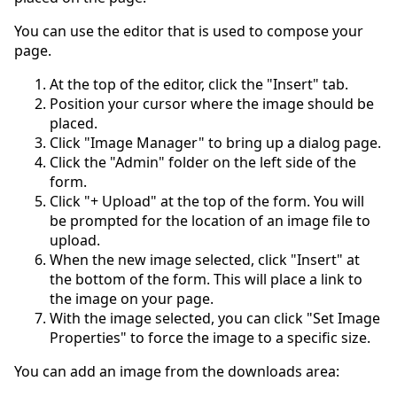
You can use the editor that is used to compose your
page.
At the top of the editor, click the "Insert" tab.
Position your cursor where the image should be
placed.
Click "Image Manager" to bring up a dialog page.
Click the "Admin" folder on the left side of the
form.
Click "+ Upload" at the top of the form. You will
be prompted for the location of an image file to
upload.
When the new image selected, click "Insert" at
the bottom of the form. This will place a link to
the image on your page.
With the image selected, you can click "Set Image
Properties" to force the image to a specific size.
You can add an image from the downloads area: