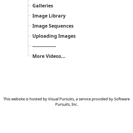
Galleries
Image Library
Image Sequences
Uploading Images
----------------
More Videos...
This website is hosted by
Visual Pursuits
, a service provided by
Software
Pursuits, Inc.