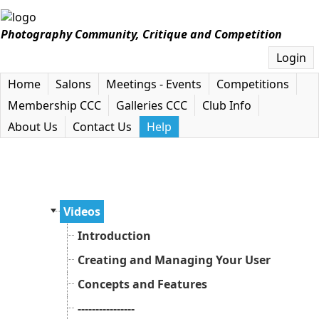
Photography Community, Critique and Competition
Login
Home
Salons
Meetings - Events
Competitions
Membership CCC
Galleries CCC
Club Info
About Us
Contact Us
Help
Videos
Introduction
Creating and Managing Your User Accoun
Concepts and Features
----------------