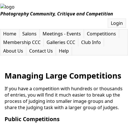
Photography Community, Critique and Competition
Login
Home
Salons
Meetings - Events
Competitions
Membership CCC
Galleries CCC
Club Info
About Us
Contact Us
Help
Managing Large Competitions
If you have a competition with hundreds or thousands
of entries, you will find it much easier to break up the
process of judging into smaller image groups and
share the judging task with a larger group of judges.
Public Competitions