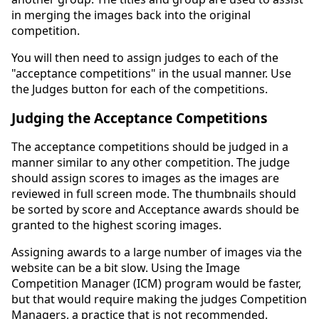
in merging the images back into the original
competition.
You will then need to assign judges to each of the
"acceptance competitions" in the usual manner. Use
the Judges button for each of the competitions.
Judging the Acceptance Competitions
The acceptance competitions should be judged in a
manner similar to any other competition. The judge
should assign scores to images as the images are
reviewed in full screen mode. The thumbnails should
be sorted by score and Acceptance awards should be
granted to the highest scoring images.
Assigning awards to a large number of images via the
website can be a bit slow. Using the Image
Competition Manager (ICM) program would be faster,
but that would require making the judges Competition
Managers, a practice that is not recommended.