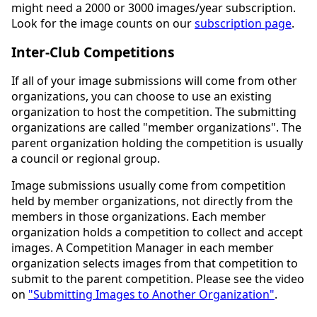
might need a 2000 or 3000 images/year subscription.
Look for the image counts on our
subscription page
.
Inter-Club Competitions
If all of your image submissions will come from other
organizations, you can choose to use an existing
organization to host the competition. The submitting
organizations are called "member organizations". The
parent organization holding the competition is usually
a council or regional group.
Image submissions usually come from competition
held by member organizations, not directly from the
members in those organizations. Each member
organization holds a competition to collect and accept
images. A Competition Manager in each member
organization selects images from that competition to
submit to the parent competition. Please see the video
on
"Submitting Images to Another Organization"
.