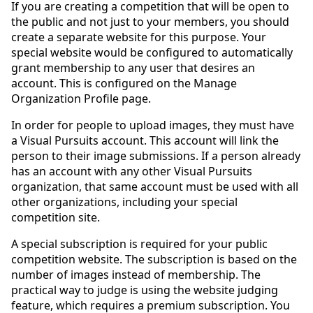
If you are creating a competition that will be open to
the public and not just to your members, you should
create a separate website for this purpose. Your
special website would be configured to automatically
grant membership to any user that desires an
account. This is configured on the Manage
Organization Profile page.
In order for people to upload images, they must have
a Visual Pursuits account. This account will link the
person to their image submissions. If a person already
has an account with any other Visual Pursuits
organization, that same account must be used with all
other organizations, including your special
competition site.
A special subscription is required for your public
competition website. The subscription is based on the
number of images instead of membership. The
practical way to judge is using the website judging
feature, which requires a premium subscription. You