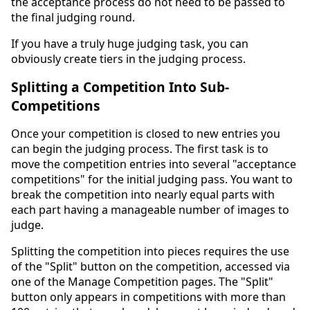
the acceptance process do not need to be passed to
the final judging round.
If you have a truly huge judging task, you can
obviously create tiers in the judging process.
Splitting a Competition Into Sub-
Competitions
Once your competition is closed to new entries you
can begin the judging process. The first task is to
move the competition entries into several "acceptance
competitions" for the initial judging pass. You want to
break the competition into nearly equal parts with
each part having a manageable number of images to
judge.
Splitting the competition into pieces requires the use
of the "Split" button on the competition, accessed via
one of the Manage Competition pages. The "Split"
button only appears in competitions with more than