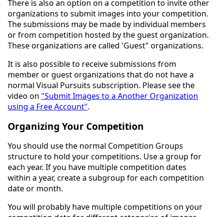
There is also an option on a competition to invite other
organizations to submit images into your competition.
The submissions may be made by individual members
or from competition hosted by the guest organization.
These organizations are called 'Guest" organizations.
It is also possible to receive submissions from
member or guest organizations that do not have a
normal Visual Pursuits subscription. Please see the
video on
"Submit Images to a Another Organization
using a Free Account"
.
Organizing Your Competition
You should use the normal Competition Groups
structure to hold your competitions. Use a group for
each year. If you have multiple competition dates
within a year, create a subgroup for each competition
date or month.
You will probably have multiple competitions on your