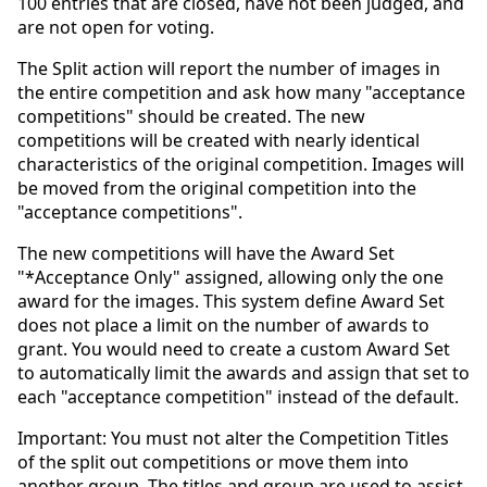
100 entries that are closed, have not been judged, and
are not open for voting.
The Split action will report the number of images in
the entire competition and ask how many "acceptance
competitions" should be created. The new
competitions will be created with nearly identical
characteristics of the original competition. Images will
be moved from the original competition into the
"acceptance competitions".
The new competitions will have the Award Set
"*Acceptance Only" assigned, allowing only the one
award for the images. This system define Award Set
does not place a limit on the number of awards to
grant. You would need to create a custom Award Set
to automatically limit the awards and assign that set to
each "acceptance competition" instead of the default.
Important: You must not alter the Competition Titles
of the split out competitions or move them into
another group. The titles and group are used to assist