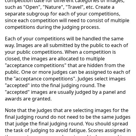
competition date for different categories of images,
such as "Open", "Nature", "Travel", etc. Create a
separate subgroup for each of your competitions,
since each competition will need to consist of multiple
competitions during the judging process.
Each of your competitions will be handled the same
way. Images are all submitted by the public to each of
your public competitions. When a competition is
closed, the images are allocated to multiple
"acceptance competitions" that are hidden from the
public. One or more judges can be assigned to each of
the "acceptance competitions". Judges select images
"accepted" into the final judging round. The
"accepted" images are usually judged by a panel and
awards are granted.
Note that the judges that are selecting images for the
final judging round do not need to be the same judges
that judge the final judging round. You should spread
the task of judging to avoid fatigue. Scores assigned in