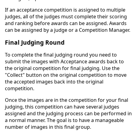
If an acceptance competition is assigned to multiple
judges, all of the judges must complete their scoring
and ranking before awards can be assigned. Awards
can be assigned by a judge or a Competition Manager.
Final Judging Round
To complete the final judging round you need to
submit the images with Acceptance awards back to
the original competition for final judging. Use the
"Collect" button on the original competition to move
the accepted images back into the original
competition.
Once the images are in the competition for your final
judging, this competition can have several judges
assigned and the judging process can be performed in
a normal manner. The goal is to have a manageable
number of images in this final group.