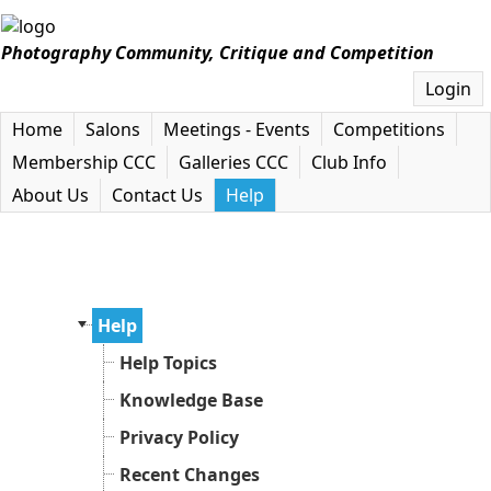
Photography Community, Critique and Competition
Login
Home
Salons
Meetings - Events
Competitions
Membership CCC
Galleries CCC
Club Info
About Us
Contact Us
Help
Help
Help Topics
Knowledge Base
Privacy Policy
Recent Changes