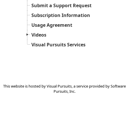
Submit a Support Request
Subscription Information
Usage Agreement
Videos
Visual Pursuits Services
This website is hosted by
Visual Pursuits
, a service provided by
Software
Pursuits, Inc.