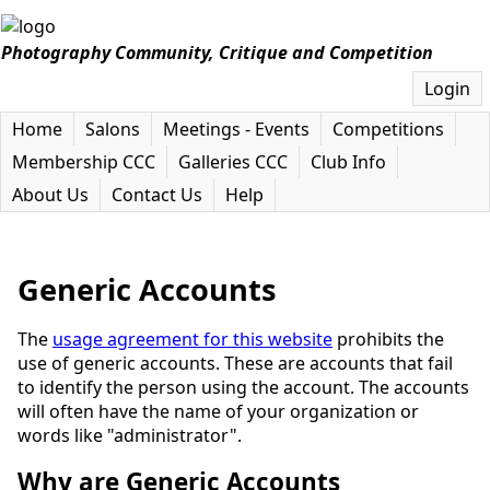
Photography Community, Critique and Competition
Login
Home
Salons
Meetings - Events
Competitions
Membership CCC
Galleries CCC
Club Info
About Us
Contact Us
Help
Generic Accounts
The
usage agreement for this website
prohibits the
use of generic accounts. These are accounts that fail
to identify the person using the account. The accounts
will often have the name of your organization or
words like "administrator".
Why are Generic Accounts