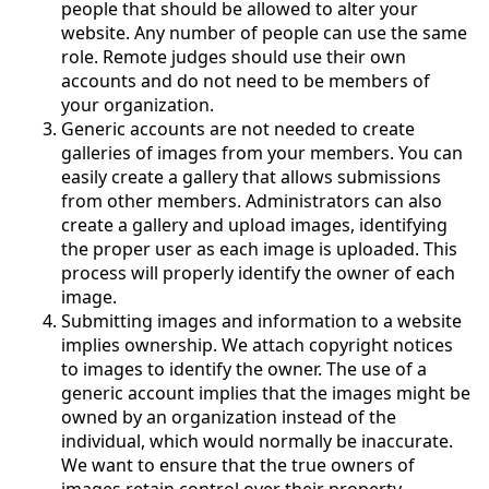
people that should be allowed to alter your
website. Any number of people can use the same
role. Remote judges should use their own
accounts and do not need to be members of
your organization.
Generic accounts are not needed to create
galleries of images from your members. You can
easily create a gallery that allows submissions
from other members. Administrators can also
create a gallery and upload images, identifying
the proper user as each image is uploaded. This
process will properly identify the owner of each
image.
Submitting images and information to a website
implies ownership. We attach copyright notices
to images to identify the owner. The use of a
generic account implies that the images might be
owned by an organization instead of the
individual, which would normally be inaccurate.
We want to ensure that the true owners of
images retain control over their property.