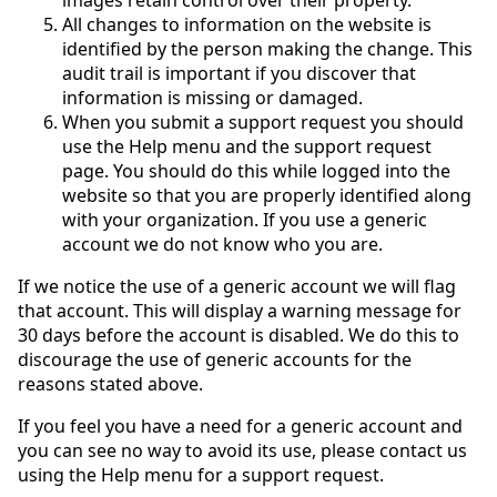
All changes to information on the website is
identified by the person making the change. This
audit trail is important if you discover that
information is missing or damaged.
When you submit a support request you should
use the Help menu and the support request
page. You should do this while logged into the
website so that you are properly identified along
with your organization. If you use a generic
account we do not know who you are.
If we notice the use of a generic account we will flag
that account. This will display a warning message for
30 days before the account is disabled. We do this to
discourage the use of generic accounts for the
reasons stated above.
If you feel you have a need for a generic account and
you can see no way to avoid its use, please contact us
using the Help menu for a support request.