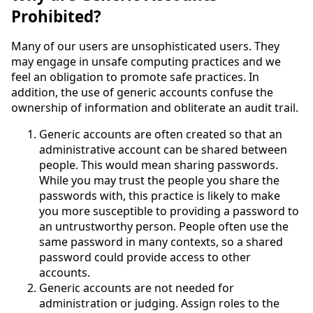
Prohibited?
Many of our users are unsophisticated users. They
may engage in unsafe computing practices and we
feel an obligation to promote safe practices. In
addition, the use of generic accounts confuse the
ownership of information and obliterate an audit trail.
Generic accounts are often created so that an
administrative account can be shared between
people. This would mean sharing passwords.
While you may trust the people you share the
passwords with, this practice is likely to make
you more susceptible to providing a password to
an untrustworthy person. People often use the
same password in many contexts, so a shared
password could provide access to other
accounts.
Generic accounts are not needed for
administration or judging. Assign roles to the