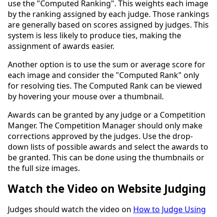
use the "Computed Ranking". This weights each image
by the ranking assigned by each judge. Those rankings
are generally based on scores assigned by judges. This
system is less likely to produce ties, making the
assignment of awards easier.
Another option is to use the sum or average score for
each image and consider the "Computed Rank" only
for resolving ties. The Computed Rank can be viewed
by hovering your mouse over a thumbnail.
Awards can be granted by any judge or a Competition
Manger. The Competition Manager should only make
corrections approved by the judges. Use the drop-
down lists of possible awards and select the awards to
be granted. This can be done using the thumbnails or
the full size images.
Watch the Video on Website Judging
Judges should watch the video on
How to Judge Using