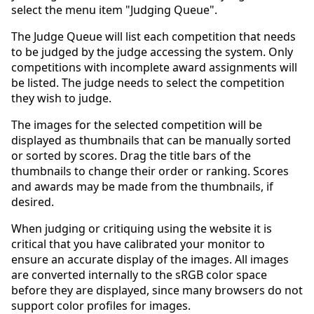
select the menu item "Judging Queue".
The Judge Queue will list each competition that needs
to be judged by the judge accessing the system. Only
competitions with incomplete award assignments will
be listed. The judge needs to select the competition
they wish to judge.
The images for the selected competition will be
displayed as thumbnails that can be manually sorted
or sorted by scores. Drag the title bars of the
thumbnails to change their order or ranking. Scores
and awards may be made from the thumbnails, if
desired.
When judging or critiquing using the website it is
critical that you have calibrated your monitor to
ensure an accurate display of the images. All images
are converted internally to the sRGB color space
before they are displayed, since many browsers do not
support color profiles for images.