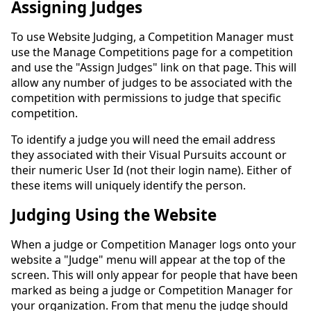
Assigning Judges
To use Website Judging, a Competition Manager must
use the Manage Competitions page for a competition
and use the "Assign Judges" link on that page. This will
allow any number of judges to be associated with the
competition with permissions to judge that specific
competition.
To identify a judge you will need the email address
they associated with their Visual Pursuits account or
their numeric User Id (not their login name). Either of
these items will uniquely identify the person.
Judging Using the Website
When a judge or Competition Manager logs onto your
website a "Judge" menu will appear at the top of the
screen. This will only appear for people that have been
marked as being a judge or Competition Manager for
your organization. From that menu the judge should