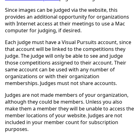
Since images can be judged via the website, this
provides an additional opportunity for organizations
with Internet access at their meetings to use a Mac
computer for judging, if desired.
Each judge must have a Visual Pursuits account, since
that account will be linked to the competitions they
judge. The judge will only be able to see and judge
those competitions assigned to their account. Their
same account can be used with any number of
organizations or with their organization
memberships. Judges must not share accounts.
Judges are not made members of your organization,
although they could be members. Unless you also
make them a member they will be unable to access the
member locations of your website. Judges are not
included in your member count for subscription
purposes.