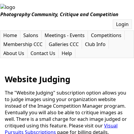
Photography Community, Critique and Competition
Login
Home
Salons
Meetings - Events
Competitions
Membership CCC
Galleries CCC
Club Info
About Us
Contact Us
Help
Website Judging
The "Website Judging" subscription option allows you
to judge images using your organization website
instead of the Image Competition Manager program.
Eventually you will also be able to critique images as
well. There is a small charge for each image judged or
critiqued using this feature. Please visit our
Visual
Pursuits Subscriptions
page for billing details.