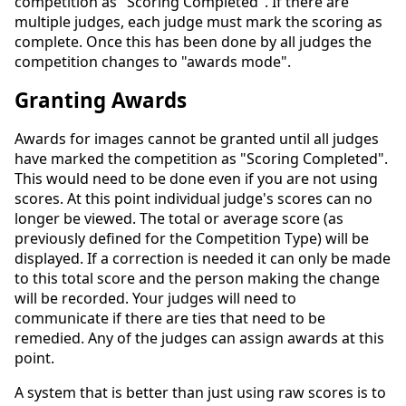
competition as "Scoring Completed". If there are
multiple judges, each judge must mark the scoring as
complete. Once this has been done by all judges the
competition changes to "awards mode".
Granting Awards
Awards for images cannot be granted until all judges
have marked the competition as "Scoring Completed".
This would need to be done even if you are not using
scores. At this point individual judge's scores can no
longer be viewed. The total or average score (as
previously defined for the Competition Type) will be
displayed. If a correction is needed it can only be made
to this total score and the person making the change
will be recorded. Your judges will need to
communicate if there are ties that need to be
remedied. Any of the judges can assign awards at this
point.
A system that is better than just using raw scores is to