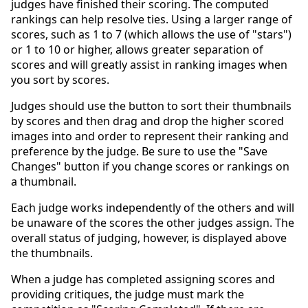
judges have finished their scoring. The computed
rankings can help resolve ties. Using a larger range of
scores, such as 1 to 7 (which allows the use of "stars")
or 1 to 10 or higher, allows greater separation of
scores and will greatly assist in ranking images when
you sort by scores.
Judges should use the button to sort their thumbnails
by scores and then drag and drop the higher scored
images into and order to represent their ranking and
preference by the judge. Be sure to use the "Save
Changes" button if you change scores or rankings on
a thumbnail.
Each judge works independently of the others and will
be unaware of the scores the other judges assign. The
overall status of judging, however, is displayed above
the thumbnails.
When a judge has completed assigning scores and
providing critiques, the judge must mark the