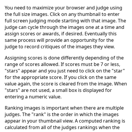
You need to maximize your browser and judge using
the full size images. Click on any thumbnail to enter
full screen judging mode starting with that image. The
judge can cycle through the images one at a time and
assign scores or awards, if desired. Eventually this
same process will provide an opportunity for the
judge to record critiques of the images they view.
Assigning scores is done differently depending of the
range of scores allowed. If scores must be 7 or less,
"stars" appear and you just need to click on the "star"
for the appropriate score. If you click on the same
value again, the score is cleared from the image. When
"stars" are not used, a small box is displayed for
entering a numeric value.
Ranking images is important when there are multiple
judges. The "rank" is the order in which the images
appear in your thumbnail view. A computed ranking is
calculated from all of the judges rankings when the