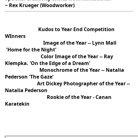
~ Rex Krueger (Woodworker)
Kudos to Year End Competition
WInners
Image of the Year -- Lynn Mall
'Home for the Night'
Color Image of the Year -- Ray
Klempka. 'On the Edge of a Dream'
Monochrome of the Year -- Natalia
Pederson 'The Gaze'
Art Dickey Photographer of the Year --
Natalia Pederson
Rookie of the Year - Canan
Karatekin