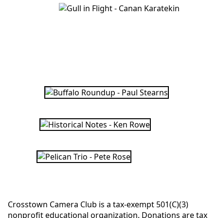
Crosstown Camera Club is a tax-exempt 501(C)(3)
nonprofit educational organization. Donations are tax