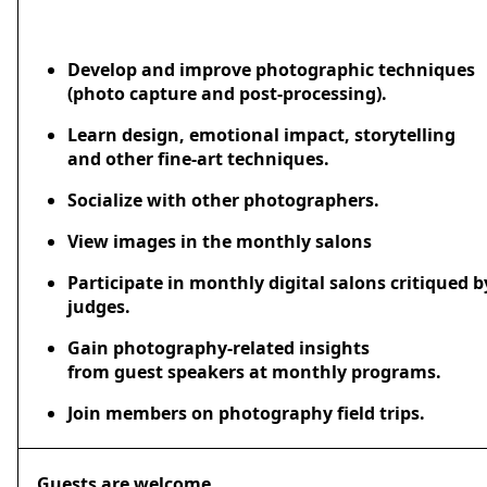
Develop and improve photographic techniques
(photo capture and post-processing).
Learn design, emotional impact, storytelling
and other fine-art techniques.
Socialize with other photographers.
View images in the monthly salons
Participate in monthly digital salons critiqued 
judges.
Gain photography-related insights
from guest speakers at monthly programs.
Join members on photography field trips.
Guests are welcome.