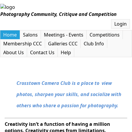
Photography Community, Critique and Competition
Login
Home
Salons
Meetings - Events
Competitions
Membership CCC
Galleries CCC
Club Info
About Us
Contact Us
Help
Crosstown Camera Club is a place to view
photos, sharpen your skills, and socialize with
others who share a passion for photography.
Creativity isn’t a function of having a million
options. Creativity comes from limitations.