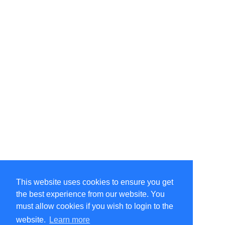
This website uses cookies to ensure you get
the best experience from our website. You
must allow cookies if you wish to login to the
website.
Learn more