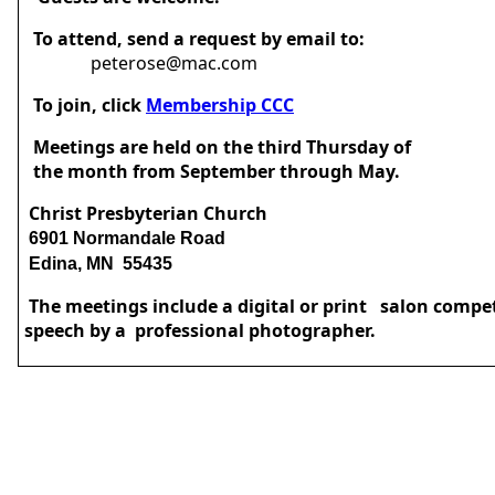
To attend, send a request by email to:
peterose@mac.com
To join, click
Membership CCC
Meetings are held on the third Thursday of
the month from September through May.
Christ Presbyterian Church
6901 Normandale Road
Edina, MN 55435
The meetings include a digital or print salon compe
speech by a professional photographer.