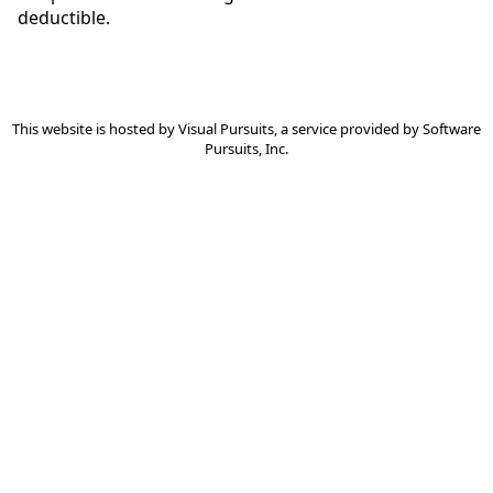
deductible.
This website is hosted by
Visual Pursuits
, a service provided by
Software
Pursuits, Inc.