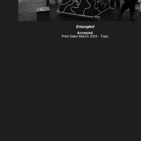
Entangled
Accepted
Print Salon March 2024 - Topic