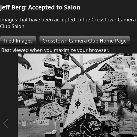
Jeff Berg: Accepted to Salon
Images that have been accepted to the Crosstown Camera
Club Salon
Tiled Images
Crosstown Camera Club Home Page
Best viewed when you maximize your browser.